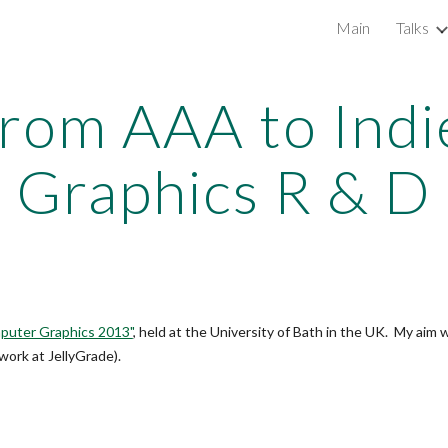
Main
Talks
ip to main content
Skip to navigat
rom AAA to Indi
Graphics R & D
mputer Graphics 2013"
, held at the University of Bath in the UK. My aim
 work at JellyGrade).