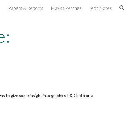
Papers & Reports
Maxis Sketches
Tech Notes
ion
e:
 was to give some insight into graphics R&D both on a