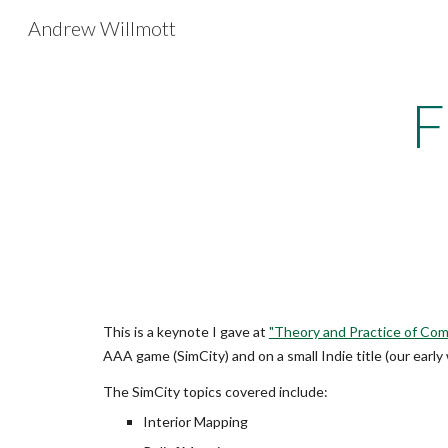
Andrew Willmott
Sk
F
This is a keynote I gave at
"Theory and Practice of Co
AAA game (SimCity) and on a small Indie title (our early
The SimCity topics covered include:
Interior Mapping