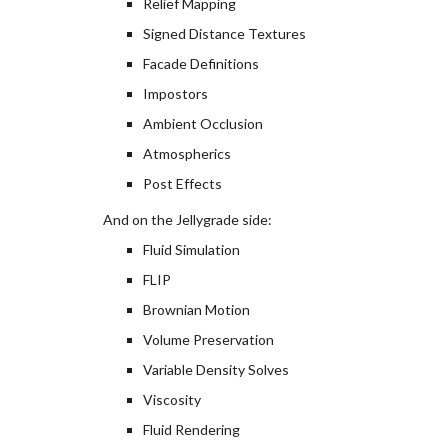
Relief Mapping
Signed Distance Textures
Facade Definitions
Impostors
Ambient Occlusion
Atmospherics
Post Effects
And on the Jellygrade side:
Fluid Simulation
FLIP
Brownian Motion
Volume Preservation
Variable Density Solves
Viscosity
Fluid Rendering