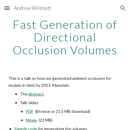
Andrew Willmott
Skip to main content
Skip to navigation
Fast Generation of
Directional
Occlusion Volumes
This is a talk on how we generated ambient occlusion for
models in SimCity 2013. Materials:
The
abstract
Talk slides
PDF
(Browse or 21.5 MB download)
Movie
(22 MB)
Sample code
for generating the volumes.