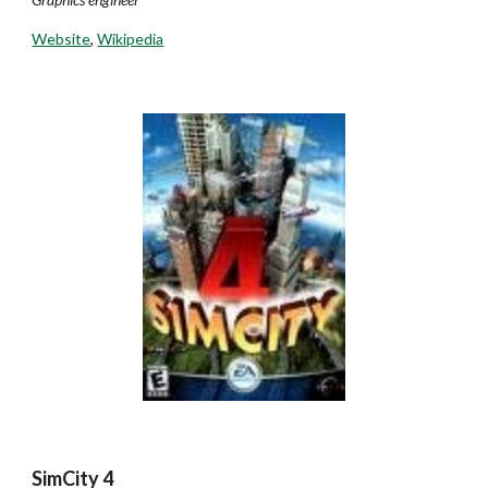
Website
,
Wikipedia
SimCity 4