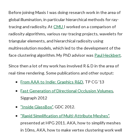
Before joining Maxis I was doing research work in the area of
global illumination, in particular hierarchical methods for ray-
tracing and radiosity. At
CMU
I worked on a comparison of
radiosity algorithms, various ray-tracing projects, wavelets for
triangular elements, and hierarchical radiosity using
multiresolution models, which led to the development of the
face clustering algorithm. My PhD advisor was
Paul Heckbert
.
Since then a lot of my work has involved R & D in the area of
real-time rendering. Some publications and other output:
From AAA to Indie: Graphics R&D
, TP CG '13
Fast Generation of Directional Occlusion Volumes
,
Siggraph 2012
"Inside GlassBox"
, GDC 2012.
"Rapid Simplification of Multi-Attribute Meshes"
,
presented at HPG 2011. AKA, how to simplify meshes
in 10ms, AKA, how to make vertex clustering work well