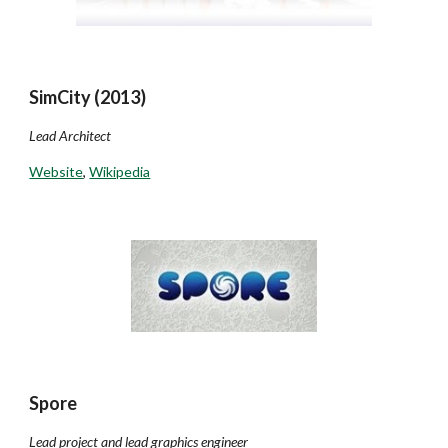
SimCity (2013)
Lead Architect
Website
,
Wikipedia
Spore
Lead project and lead graphics engineer