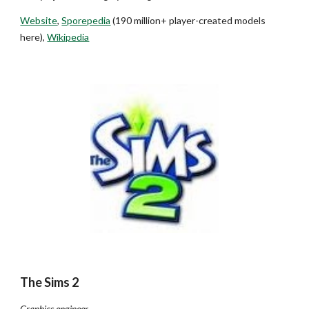
Website
,
Sporepedia
(
190 million+ player-created models
here
),
Wikipedia
The Sims 2
Graphics engineer