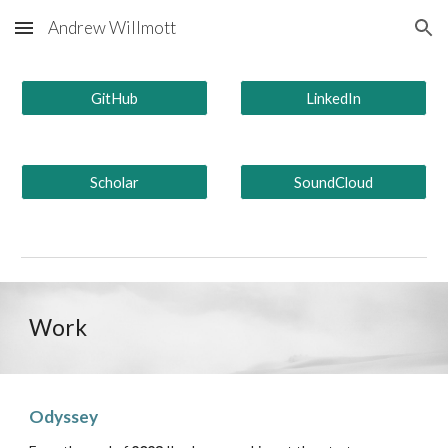
Andrew Willmott
Skip to main content
Skip to navigation
GitHub
LinkedIn
Scholar
SoundCloud
Work
Odyssey