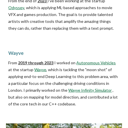
From
the end of
2023
I
've been
work
ing
at the startup
Odyssey
, which is
applying ML-based approaches to movie
VFX and games production
. The goal is to
provide
talented
artists with c
reative tools that amplify the amazing things
they can do, rather than replacing them with a text prompt.
Wayve
From
2019 through 2023
I worked on
Autonomous Vehicles
at the startup
Wayve
, which is tackling the "moon shot" of
applying end-to-end Deep Learning to this problem area, with
a particular focus on the challenging driving conditions in
London. I primarily worked on the
Wayve Infinity Simulator
,
but also on mapping for model direction, and contributed a lot
of the core tech in our C++ codebase.