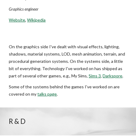
Graphics engineer
Website
,
Wikipedia
On the graphics side I've dealt with visual effects, lighting,
shadows, material systems, LOD, mesh animation, terrain, and
procedural generation systems. On the systems side, a little
bit of everything. Technology I've worked on has shipped as
part of several other games, e.g., My Sims,
Sims 3
,
Darkspore
.
Some of the systems behind the games I've worked on are
covered on my
talks page
.
R & D