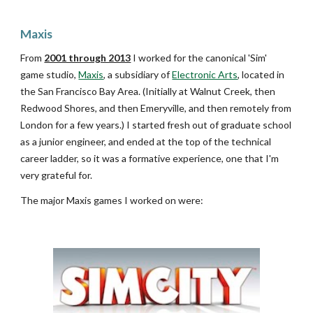
Maxis
From
2001 through 2013
I worked for the canonical 'Sim'
game studio,
Maxis
, a subsidiary of
Electronic Arts
, located in
the San Francisco Bay Area. (Initially at Walnut Creek, then
Redwood Shores, and then Emeryville, and then remotely from
London for a few years.) I star
ted fresh out of graduate school
as a junior engineer, and ended at the top of the technical
career ladder, so it was a formative experience, one that I'm
very grateful for.
The major Maxis games I worked on were: