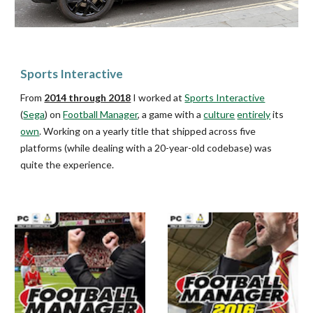
Sports Interactive
From
2014 through 2018
I worked at
Sports Interactive
(
Sega
) on
Football Manager
, a game with a
culture
entirely
its
own
. Working on a yearly title that ship
ped
across five
platforms (while dealing with a 20-year-old codebase) was
quite the experience.