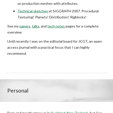
on production meshes with attributes.
Technical sketches
at SIGGRAPH 2007. Procedural
Texturing! Planets! Distribution! Rigblocks!
See my
papers
,
talks
, and
tech notes
pages for a complete
overview.
Until recently I was
on the editorial board for JCGT, an open-
access journal with a practical focus that I can highly
recommend.
Personal
Born and mostly grew up in
Auckland, New Zealand
, but I've